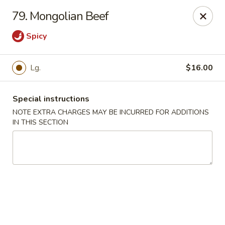
Lucky House - Peabody
79. Mongolian Beef
22 Central St Peabody, MA 01960
Spicy
Select Order Type
ASAP
Lg.
$16.00
Special instructions
NOTE EXTRA CHARGES MAY BE INCURRED FOR ADDITIONS
IN THIS SECTION
Lucky House - Peabody
11:00AM - 9:00PM
Open
Store info
Call us