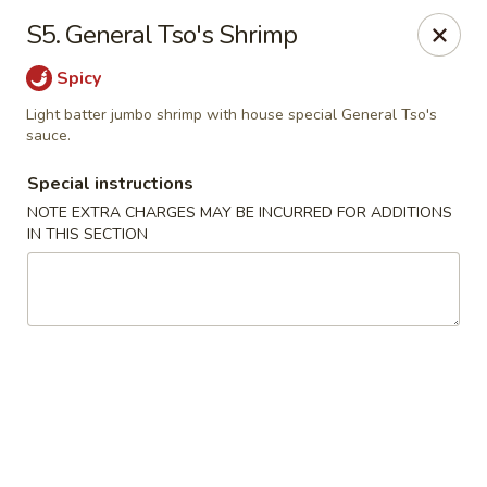
Lucky House - Peabody
S5. General Tso's Shrimp
22 Central St Peabody, MA 01960
Spicy
Select Order Type
Select Time
Light batter jumbo shrimp with house special General Tso's
sauce.
Special instructions
NOTE EXTRA CHARGES MAY BE INCURRED FOR ADDITIONS
IN THIS SECTION
Lucky House - Peabody
Opens at 12:00PM
Closed
Store info
Call us