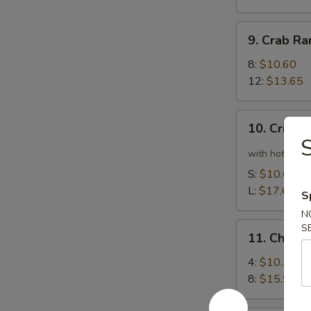
9.
9. Crab R
Crab
Rangoon
8:
$10.60
12:
$13.65
10.
10. Crispy
Crispy
Spicy
with hot pepp
Chicken
S:
$10.60
Wing
L:
$17.65
S
N
11.
S
11. Chick
Chicken
Wing
4:
$10.35
8:
$15.90