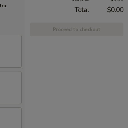
tra
Total
$0.00
Proceed to checkout