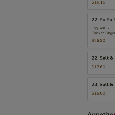
Platter
$16.15
(For
1)
22.
22. Pu Pu P
Pu
Pu
Egg Roll (2), 
Chicken Finger 
Platter
(For
$26.90
2)
22.
22. Salt &
Salt
&
$17.60
Pepper
Chicken
23.
23. Salt 
Wing
Salt
&
$16.80
Pepper
Baby
Shrimp
Appetize