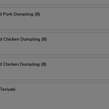
d Pork Dumpling (8)
ed Chicken Dumpling (8)
 Chicken Dumpling (8)
Teriyaki