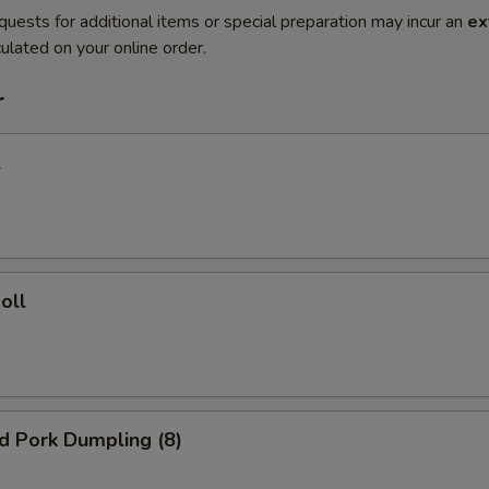
quests for additional items or special preparation may incur an
ex
ulated on your online order.
r
l
oll
ed Pork Dumpling (8)