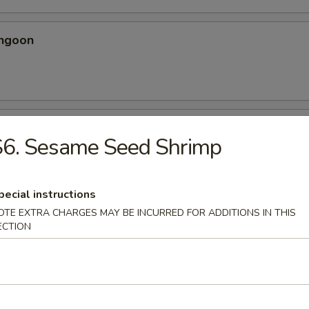
angoon
 Spicy Chicken Wing
S6. Sesame Seed Shrimp
ery seasoning
pecial instructions
OTE EXTRA CHARGES MAY BE INCURRED FOR ADDITIONS IN THIS
ECTION
en Wing