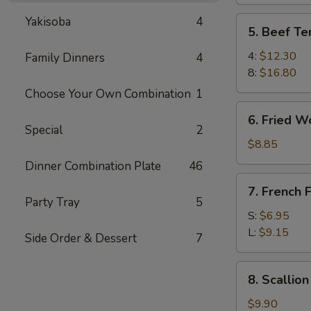
Yakisoba
4
5.
5. Beef Ter
Beef
Teriyaki
4:
$12.30
Family Dinners
4
8:
$16.80
Choose Your Own Combination
1
6.
6. Fried W
Fried
Special
2
Wonton
$8.85
Dinner Combination Plate
46
7.
7. French F
French
Party Tray
5
Fries
S:
$6.95
L:
$9.15
Side Order & Dessert
7
8.
8. Scallio
Scallion
Pancake
$9.90