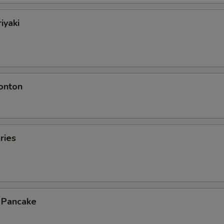
iyaki
onton
ries
n Pancake