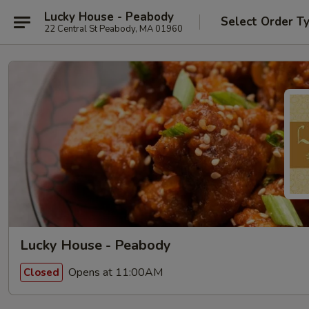
Lucky House - Peabody
Select Order T
22 Central St Peabody, MA 01960
Lucky House - Peabody
Opens at 11:00AM
Closed