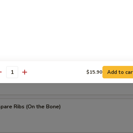
Baby Shrimp
n Wing w. Garlic Sauce
ss Spare Ribs
Add to car
$15.90
antity
Spare Ribs (On the Bone)