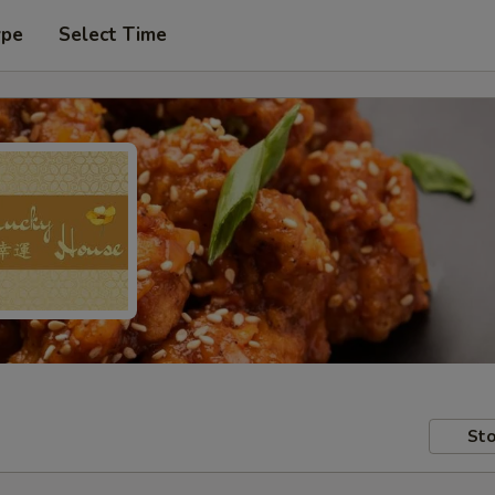
ype
Select Time
Sto