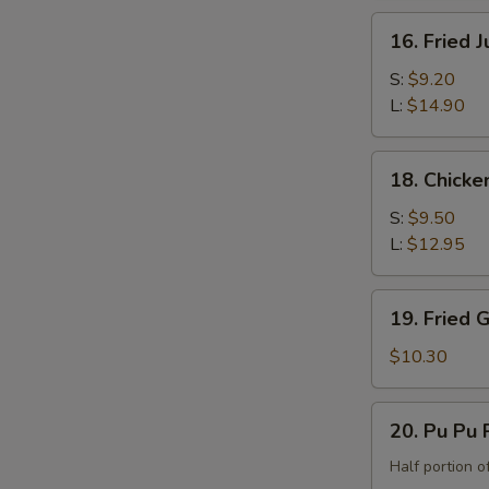
the
16.
16. Fried 
Bone)
Fried
Jumbo
S:
$9.20
Shrimp
L:
$14.90
18.
18. Chicke
Chicken
Fingers
S:
$9.50
L:
$12.95
19.
19. Fried 
Fried
Green
$10.30
Banana
20.
20. Pu Pu P
Pu
Pu
Half portion of