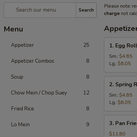
Please note: re
Search
charge
not calc
Appetize
Menu
1.
Appetizer
25
1. Egg Rol
Egg
Roll
Sm.:
$4.85
Appetizer Combos
8
Lg.:
$8.05
Soup
8
2.
2. Spring R
Spring
Chow Mein / Chop Suey
12
Roll
Sm.:
$4.85
Lg.:
$8.05
Fried Rice
8
3.
3. Pan Fri
Lo Mein
9
Pan
Fried
$11.80