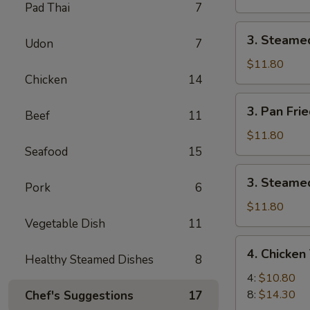
Pad Thai
7
Pork
Dumpling
3.
3. Steame
(8)
Udon
7
Steamed
Pork
$11.80
Chicken
14
Dumpling
(8)
3.
3. Pan Fri
Beef
11
Pan
Fried
$11.80
Chicken
Seafood
15
Dumpling
3.
3. Steamed
(8)
Pork
6
Steamed
Chicken
$11.80
Dumpling
Vegetable Dish
11
(8)
4.
4. Chicken 
Healthy Steamed Dishes
8
Chicken
Teriyaki
4:
$10.80
8:
$14.30
Chef's Suggestions
17