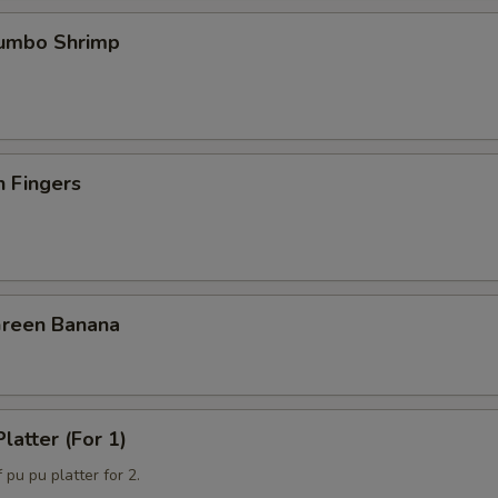
Jumbo Shrimp
n Fingers
Green Banana
latter (For 1)
 pu pu platter for 2.