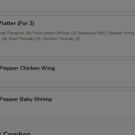
latter (For 2)
Crab Rangoon (4), Fried Jumbo Shrimp (2), Boneless Ribs, Chicken Wing 
(4), Beef Teriyaki (2), Chicken Teriyaki (2)
 Pepper Chicken Wing
& Pepper Baby Shrimp
r Combos