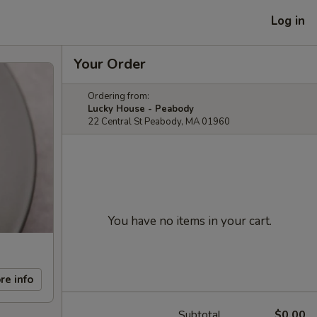
Log in
Your Order
Ordering from:
Lucky House - Peabody
22 Central St Peabody, MA 01960
You have no items in your cart.
re info
Subtotal
$0.00