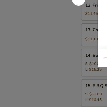
12.
12. Fried 
Fried
Baby
$11.45
Shrimp
13.
13. Chicke
Chicken
Wing
$11.10
w.
Garlic
14.
Sauce
14. Bonele
Boneless
Qu
Spare
S:
$10.85
Ribs
L:
$15.25
15.
15. B.B.Q 
B.B.Q
Spare
S:
$12.00
Ribs
L:
$16.45
(On