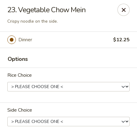
Lucky House - Peabody
23. Vegetable Chow Mein
22 Central St Peabody, MA 01960
Crispy noodle on the side.
Select Order Type
Select Time
Dinner
$12.25
Options
Rice Choice
Lucky House - Peabody
Side Choice
Opens at 11:00AM
Closed
Store info
Call us