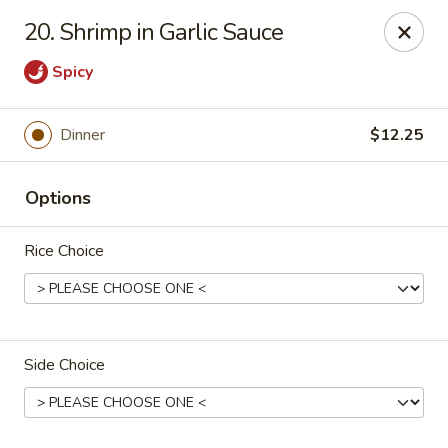
Lucky House - Peabody
20. Shrimp in Garlic Sauce
22 Central St Peabody, MA 01960
Spicy
Select Order Type
Select Time
Dinner
$12.25
Options
Rice Choice
Lucky House - Peabody
Side Choice
Opens at 11:00AM
Closed
Store info
Call us