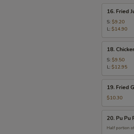
the
16.
16. Fried 
Bone)
Fried
Jumbo
S:
$9.20
Shrimp
L:
$14.90
18.
18. Chicke
Chicken
Fingers
S:
$9.50
L:
$12.95
19.
19. Fried 
Fried
Green
$10.30
Banana
20.
20. Pu Pu P
Pu
Pu
Half portion of