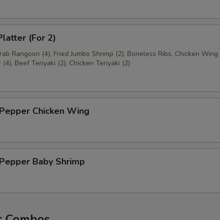
latter (For 2)
Crab Rangoon (4), Fried Jumbo Shrimp (2), Boneless Ribs, Chicken Wing 
(4), Beef Teriyaki (2), Chicken Teriyaki (2)
 Pepper Chicken Wing
& Pepper Baby Shrimp
r Combos