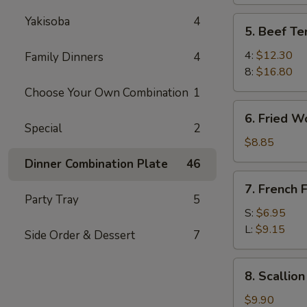
Yakisoba
4
5.
5. Beef Ter
Beef
Teriyaki
4:
$12.30
Family Dinners
4
8:
$16.80
Choose Your Own Combination
1
6.
6. Fried W
Fried
Special
2
Wonton
$8.85
Dinner Combination Plate
46
7.
7. French F
French
Party Tray
5
Fries
S:
$6.95
L:
$9.15
Side Order & Dessert
7
8.
8. Scallio
Scallion
Pancake
$9.90