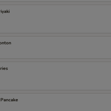
iyaki
onton
ries
n Pancake