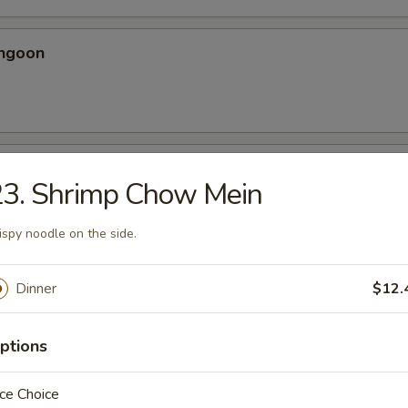
angoon
 Spicy Chicken Wing
23. Shrimp Chow Mein
ery seasoning
ispy noodle on the side.
Dinner
$12.
en Wing
ptions
ce Choice