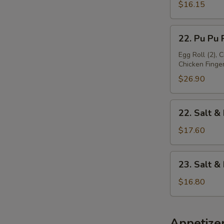
Platter
$16.15
(For
1)
22.
22. Pu Pu P
Pu
Pu
Egg Roll (2), 
Chicken Finger 
Platter
(For
$26.90
2)
22.
22. Salt &
Salt
&
$17.60
Pepper
Chicken
23.
23. Salt 
Wing
Salt
&
$16.80
Pepper
Baby
Shrimp
Appetize