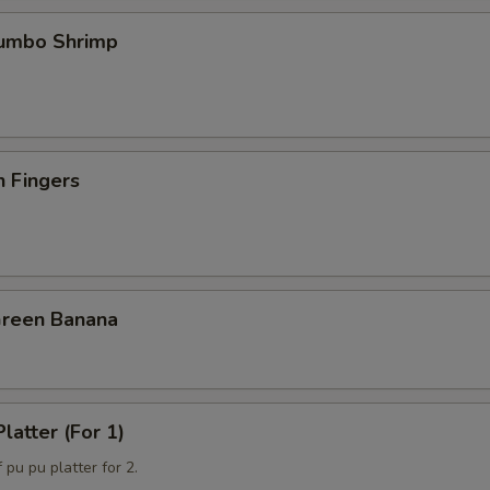
Jumbo Shrimp
n Fingers
Green Banana
latter (For 1)
 pu pu platter for 2.