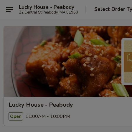
Lucky House - Peabody
Select Order T
22 Central St Peabody, MA 01960
Lucky House - Peabody
11:00AM - 10:00PM
Open