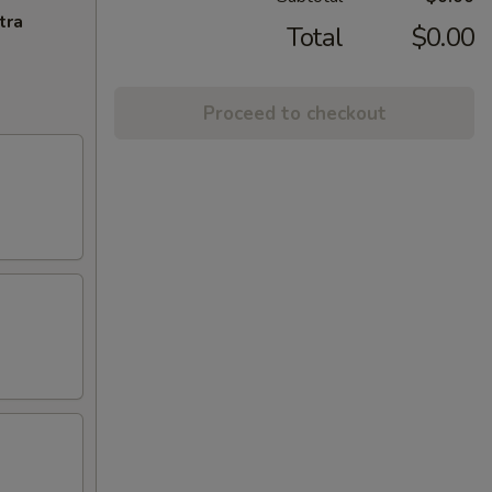
tra
Total
$0.00
Proceed to checkout