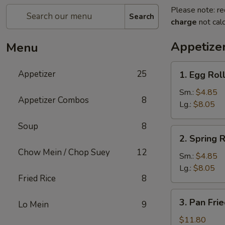
Please note: re
Search
charge
not calc
Appetize
Menu
1.
Appetizer
25
1. Egg Rol
Egg
Roll
Sm.:
$4.85
Appetizer Combos
8
Lg.:
$8.05
Soup
8
2.
2. Spring R
Spring
Chow Mein / Chop Suey
12
Roll
Sm.:
$4.85
Lg.:
$8.05
Fried Rice
8
3.
3. Pan Fri
Lo Mein
9
Pan
Fried
$11.80