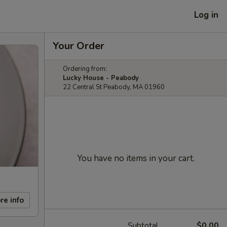
Log in
Your Order
Ordering from:
Lucky House - Peabody
22 Central St Peabody, MA 01960
You have no items in your cart.
re info
Subtotal
$0.00