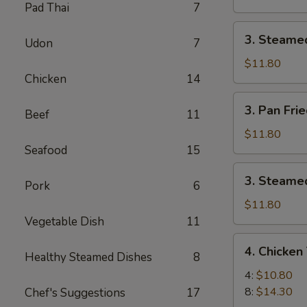
Pad Thai
7
Pork
Dumpling
3.
3. Steame
(8)
Udon
7
Steamed
Pork
$11.80
Chicken
14
Dumpling
(8)
3.
3. Pan Fri
Beef
11
Pan
Fried
$11.80
Chicken
Seafood
15
Dumpling
3.
3. Steamed
(8)
Pork
6
Steamed
Chicken
$11.80
Dumpling
Vegetable Dish
11
(8)
4.
4. Chicken 
Healthy Steamed Dishes
8
Chicken
Teriyaki
4:
$10.80
8:
$14.30
Chef's Suggestions
17