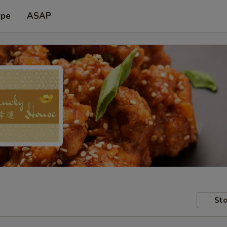
ype
ASAP
Sto