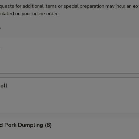
quests for additional items or special preparation may incur an
ex
ulated on your online order.
r
l
oll
ed Pork Dumpling (8)