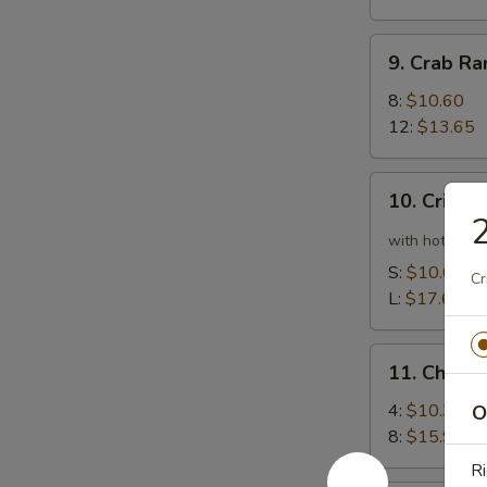
9.
9. Crab R
Crab
Rangoon
8:
$10.60
12:
$13.65
10.
10. Crispy
Crispy
Spicy
with hot pepp
Chicken
S:
$10.60
Cr
Wing
L:
$17.65
11.
11. Chick
Chicken
Wing
4:
$10.35
O
8:
$15.90
Ri