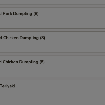
d Pork Dumpling (8)
ed Chicken Dumpling (8)
 Chicken Dumpling (8)
Teriyaki