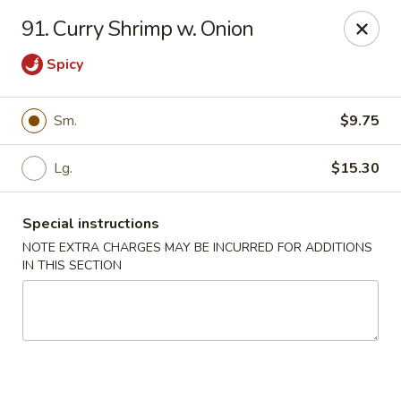
Lucky House - Peabody
91. Curry Shrimp w. Onion
22 Central St Peabody, MA 01960
Spicy
Select Order Type
ASAP
Sm.
$9.75
Lg.
$15.30
Special instructions
NOTE EXTRA CHARGES MAY BE INCURRED FOR ADDITIONS
IN THIS SECTION
Lucky House - Peabody
11:00AM - 10:00PM
Open
Store info
Call us