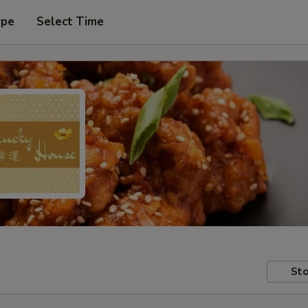
ype
Select Time
Sto