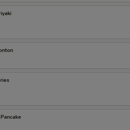
iyaki
onton
ries
n Pancake