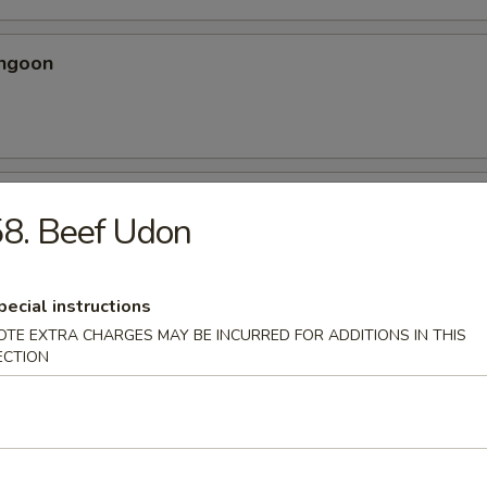
angoon
 Spicy Chicken Wing
8. Beef Udon
ery seasoning
pecial instructions
OTE EXTRA CHARGES MAY BE INCURRED FOR ADDITIONS IN THIS
ECTION
en Wing