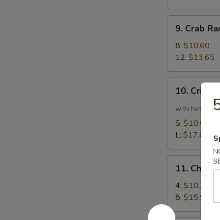
9.
9. Crab R
Crab
Rangoon
8:
$10.60
12:
$13.65
10.
10. Crispy
Crispy
5
Spicy
with hot pepp
Chicken
S:
$10.60
Wing
L:
$17.65
S
N
11.
S
11. Chick
Chicken
Wing
4:
$10.35
8:
$15.90