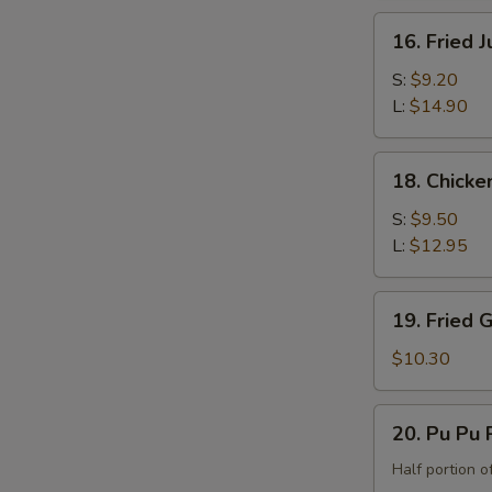
the
16.
16. Fried 
Bone)
Fried
Jumbo
S:
$9.20
Shrimp
L:
$14.90
18.
18. Chicke
Chicken
Fingers
S:
$9.50
L:
$12.95
19.
19. Fried 
Fried
Green
$10.30
Banana
20.
20. Pu Pu P
Pu
Pu
Half portion of