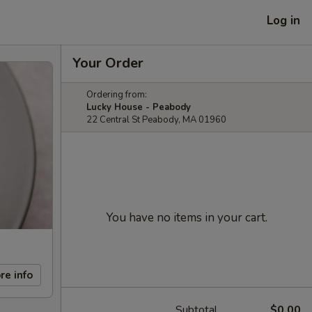
Log in
Your Order
Ordering from:
Lucky House - Peabody
22 Central St Peabody, MA 01960
You have no items in your cart.
re info
Subtotal
$0.00