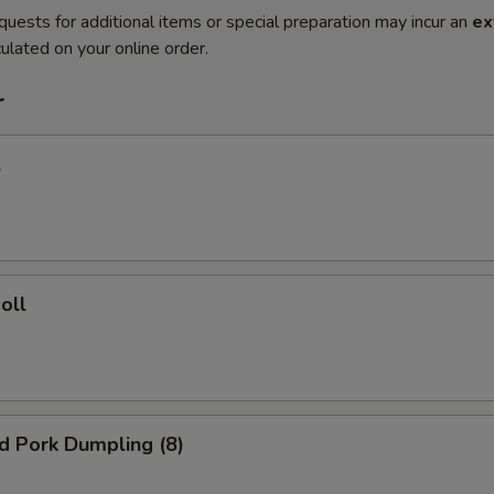
quests for additional items or special preparation may incur an
ex
ulated on your online order.
r
l
oll
ed Pork Dumpling (8)