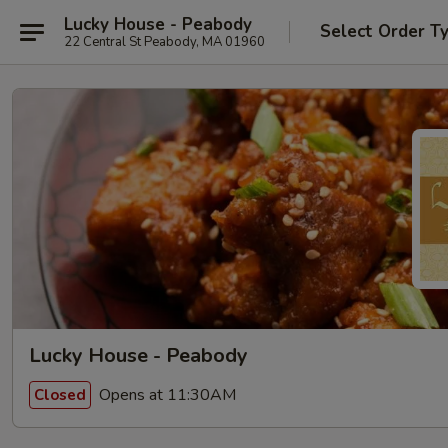
Lucky House - Peabody
Select Order T
22 Central St Peabody, MA 01960
Lucky House - Peabody
Opens at 11:30AM
Closed