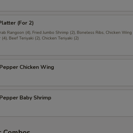
latter (For 2)
Crab Rangoon (4), Fried Jumbo Shrimp (2), Boneless Ribs, Chicken Wing 
(4), Beef Teriyaki (2), Chicken Teriyaki (2)
 Pepper Chicken Wing
& Pepper Baby Shrimp
r Combos