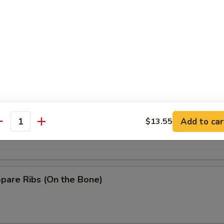
Baby Shrimp
n Wing w. Garlic Sauce
ss Spare Ribs
Add to car
$13.55
antity
Spare Ribs (On the Bone)