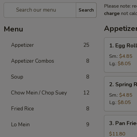
Please note: re
Search
charge
not calc
Appetize
Menu
1.
Appetizer
25
1. Egg Rol
Egg
Roll
Sm.:
$4.85
Appetizer Combos
8
Lg.:
$8.05
Soup
8
2.
2. Spring R
Spring
Chow Mein / Chop Suey
12
Roll
Sm.:
$4.85
Lg.:
$8.05
Fried Rice
8
3.
3. Pan Fri
Lo Mein
9
Pan
Fried
$11.80