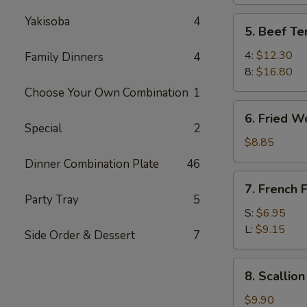
Yakisoba
4
5.
5. Beef Ter
Beef
Teriyaki
4:
$12.30
Family Dinners
4
8:
$16.80
Choose Your Own Combination
1
6.
6. Fried W
Fried
Special
2
Wonton
$8.85
Dinner Combination Plate
46
7.
7. French F
French
Party Tray
5
Fries
S:
$6.95
L:
$9.15
Side Order & Dessert
7
8.
8. Scallio
Scallion
Pancake
$9.90