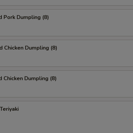
d Pork Dumpling (8)
ed Chicken Dumpling (8)
 Chicken Dumpling (8)
Teriyaki