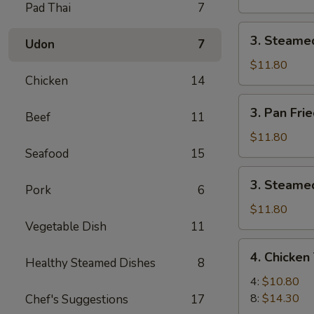
Pad Thai
7
Pork
Dumpling
3.
3. Steame
(8)
Udon
7
Steamed
Pork
$11.80
Chicken
14
Dumpling
(8)
3.
3. Pan Fri
Beef
11
Pan
Fried
$11.80
Chicken
Seafood
15
Dumpling
3.
3. Steamed
(8)
Pork
6
Steamed
Chicken
$11.80
Dumpling
Vegetable Dish
11
(8)
4.
4. Chicken 
Healthy Steamed Dishes
8
Chicken
Teriyaki
4:
$10.80
8:
$14.30
Chef's Suggestions
17