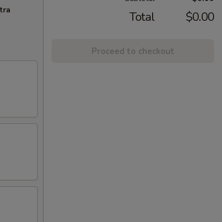
tra
Total
$0.00
Proceed to checkout