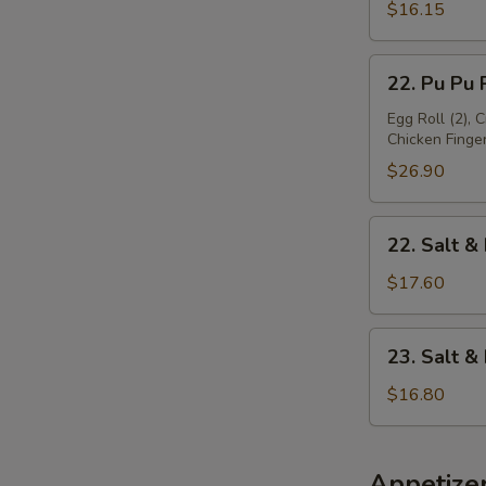
Platter
$16.15
(For
1)
22.
22. Pu Pu P
Pu
Pu
Egg Roll (2), 
Chicken Finger 
Platter
(For
$26.90
2)
22.
22. Salt &
Salt
&
$17.60
Pepper
Chicken
23.
23. Salt 
Wing
Salt
&
$16.80
Pepper
Baby
Shrimp
Appetize