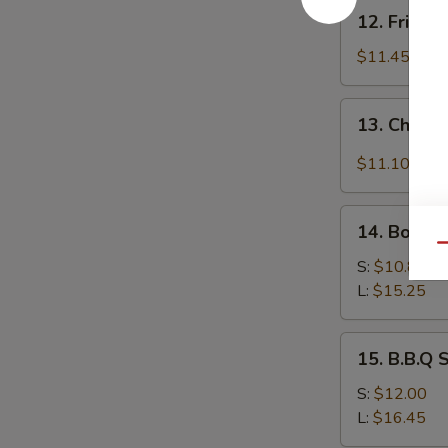
12.
12. Fried 
Fried
Baby
$11.45
Shrimp
13.
13. Chicke
Chicken
Wing
$11.10
w.
Garlic
14.
Sauce
14. Bonele
Boneless
Qu
Spare
S:
$10.85
Ribs
L:
$15.25
15.
15. B.B.Q 
B.B.Q
Spare
S:
$12.00
Ribs
L:
$16.45
(On