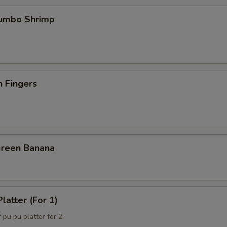
Jumbo Shrimp
n Fingers
Green Banana
latter (For 1)
 pu pu platter for 2.