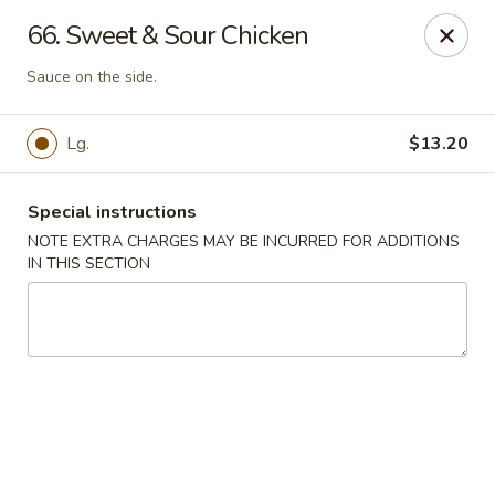
Lucky House - Peabody
66. Sweet & Sour Chicken
22 Central St Peabody, MA 01960
Sauce on the side.
Select Order Type
Select Time
Lg.
$13.20
Special instructions
NOTE EXTRA CHARGES MAY BE INCURRED FOR ADDITIONS
IN THIS SECTION
Lucky House - Peabody
Opens at 12:00PM
Closed
Store info
Call us