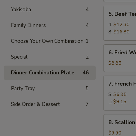
Yakisoba
4
5.
5. Beef Ter
Beef
Teriyaki
4:
$12.30
Family Dinners
4
8:
$16.80
Choose Your Own Combination
1
6.
6. Fried W
Fried
Special
2
Wonton
$8.85
Dinner Combination Plate
46
7.
7. French F
French
Party Tray
5
Fries
S:
$6.95
L:
$9.15
Side Order & Dessert
7
8.
8. Scallio
Scallion
Pancake
$9.90