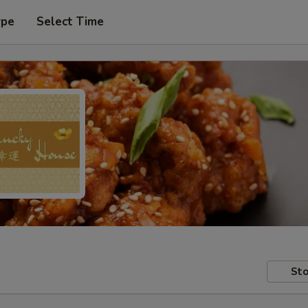
ype
Select Time
Sto