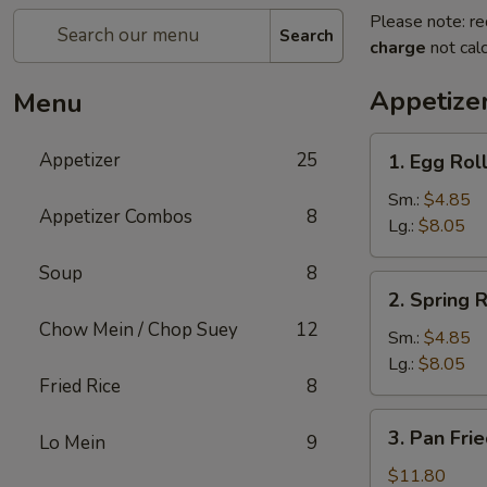
Please note: re
Search
charge
not calc
Appetize
Menu
1.
Appetizer
25
1. Egg Rol
Egg
Roll
Sm.:
$4.85
Appetizer Combos
8
Lg.:
$8.05
Soup
8
2.
2. Spring R
Spring
Chow Mein / Chop Suey
12
Roll
Sm.:
$4.85
Lg.:
$8.05
Fried Rice
8
3.
3. Pan Fri
Lo Mein
9
Pan
Fried
$11.80