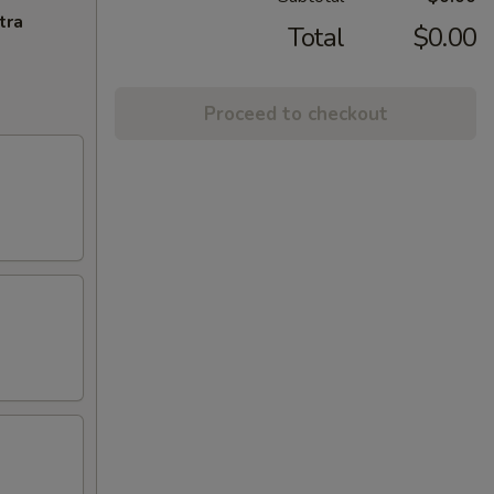
tra
Total
$0.00
Proceed to checkout