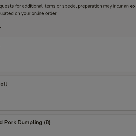
quests for additional items or special preparation may incur an
ex
ulated on your online order.
r
l
oll
ed Pork Dumpling (8)