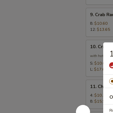
9.
9. Crab R
Crab
Rangoon
8:
$10.60
12:
$13.65
10.
10. Crispy
Crispy
1
Spicy
with hot pepp
Chicken
S:
$10.60
Wing
L:
$17.65
11.
11. Chick
Chicken
Wing
4:
$10.35
O
8:
$15.90
Ri