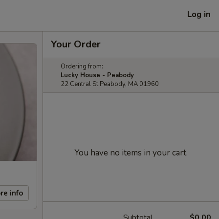
Log in
Your Order
Ordering from:
Lucky House - Peabody
22 Central St Peabody, MA 01960
You have no items in your cart.
re info
Subtotal
$0.00