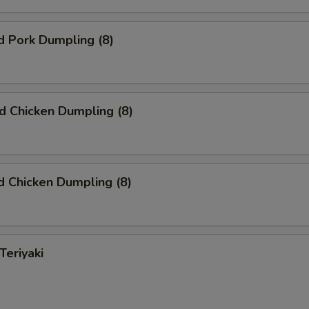
d Pork Dumpling (8)
ed Chicken Dumpling (8)
 Chicken Dumpling (8)
Teriyaki