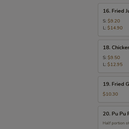
the
16.
16. Fried 
Bone)
Fried
Jumbo
S:
$9.20
Shrimp
L:
$14.90
18.
18. Chicke
Chicken
Fingers
S:
$9.50
L:
$12.95
19.
19. Fried 
Fried
Green
$10.30
Banana
20.
20. Pu Pu P
Pu
Pu
Half portion of