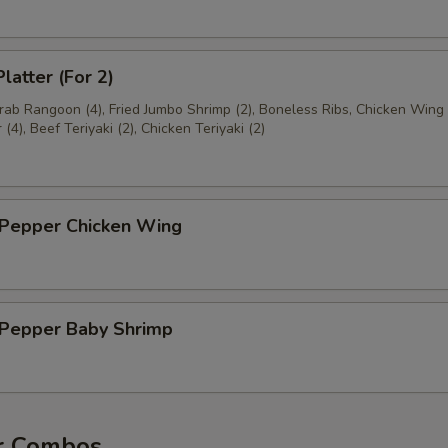
latter (For 2)
Crab Rangoon (4), Fried Jumbo Shrimp (2), Boneless Ribs, Chicken Wing 
(4), Beef Teriyaki (2), Chicken Teriyaki (2)
 Pepper Chicken Wing
& Pepper Baby Shrimp
r Combos