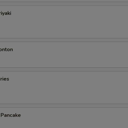
iyaki
onton
ries
n Pancake