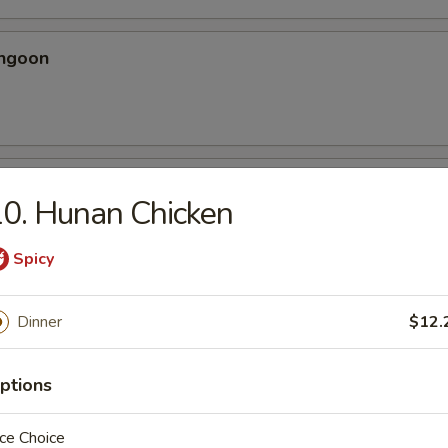
angoon
 Spicy Chicken Wing
0. Hunan Chicken
ery seasoning
Spicy
Dinner
$12.
en Wing
ptions
ce Choice