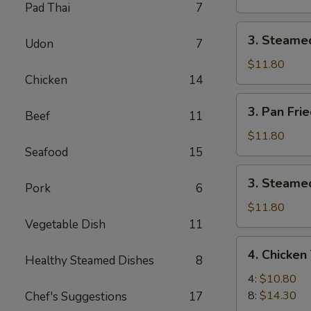
Pad Thai
7
Pork
Dumpling
3.
3. Steame
(8)
Udon
7
Steamed
Pork
$11.80
Chicken
14
Dumpling
(8)
3.
3. Pan Fri
Beef
11
Pan
Fried
$11.80
Chicken
Seafood
15
Dumpling
3.
3. Steamed
(8)
Pork
6
Steamed
Chicken
$11.80
Dumpling
Vegetable Dish
11
(8)
4.
4. Chicken 
Healthy Steamed Dishes
8
Chicken
Teriyaki
4:
$10.80
8:
$14.30
Chef's Suggestions
17