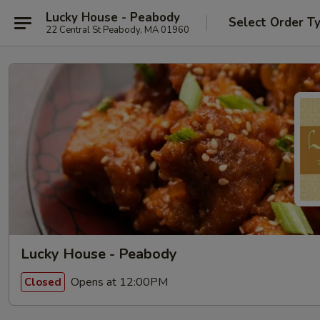
Lucky House - Peabody
Select Order T
22 Central St Peabody, MA 01960
Lucky House - Peabody
Opens at 12:00PM
Closed