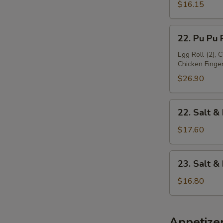
Platter
$16.15
(For
1)
22.
22. Pu Pu P
Pu
Pu
Egg Roll (2), 
Chicken Finger 
Platter
(For
$26.90
2)
22.
22. Salt &
Salt
&
$17.60
Pepper
Chicken
23.
23. Salt 
Wing
Salt
&
$16.80
Pepper
Baby
Shrimp
Appetize