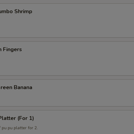
Jumbo Shrimp
n Fingers
Green Banana
latter (For 1)
 pu pu platter for 2.