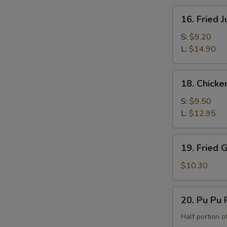
the
16.
16. Fried 
Bone)
Fried
Jumbo
S:
$9.20
Shrimp
L:
$14.90
18.
18. Chicke
Chicken
Fingers
S:
$9.50
L:
$12.95
19.
19. Fried 
Fried
Green
$10.30
Banana
20.
20. Pu Pu P
Pu
Pu
Half portion of