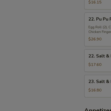
Platter
$16.15
(For
1)
22.
22. Pu Pu P
Pu
Pu
Egg Roll (2), 
Chicken Finger 
Platter
(For
$26.90
2)
22.
22. Salt &
Salt
&
$17.60
Pepper
Chicken
23.
23. Salt 
Wing
Salt
&
$16.80
Pepper
Baby
Shrimp
Appetize