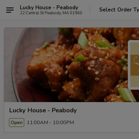
Lucky House - Peabody
Select Order T
22 Central St Peabody, MA 01960
Lucky House - Peabody
11:00AM - 10:00PM
Open