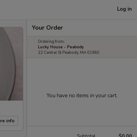
Log in
Your Order
Ordering from:
Lucky House - Peabody
22 Central St Peabody, MA 01960
You have no items in your cart.
re info
Subtotal
$0.00