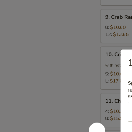
9.
9. Crab R
Crab
Rangoon
8:
$10.60
12:
$13.65
10.
10. Crispy
Crispy
1
Spicy
with hot pepp
Chicken
S:
$10.60
Wing
L:
$17.65
S
N
11.
S
11. Chick
Chicken
Wing
4:
$10.35
8:
$15.90