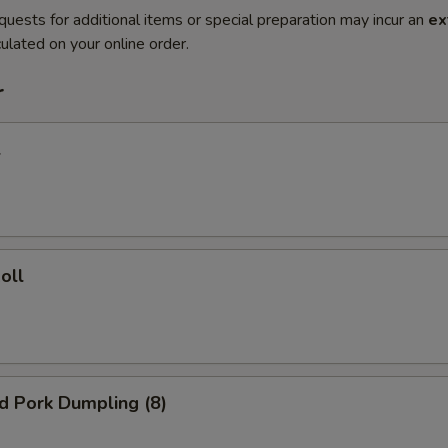
quests for additional items or special preparation may incur an
ex
ulated on your online order.
r
l
oll
ed Pork Dumpling (8)