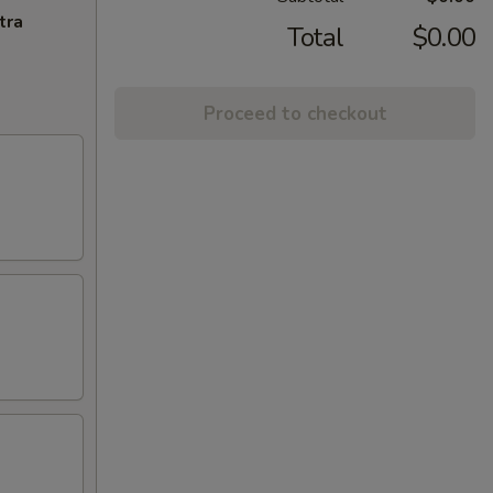
tra
Total
$0.00
Proceed to checkout