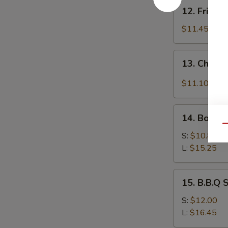
12.
12. Fried 
Fried
Baby
$11.45
Shrimp
13.
13. Chicke
Chicken
Wing
$11.10
w.
Garlic
14.
Sauce
14. Bonele
Boneless
Qu
Spare
S:
$10.85
Ribs
L:
$15.25
15.
15. B.B.Q 
B.B.Q
Spare
S:
$12.00
Ribs
L:
$16.45
(On