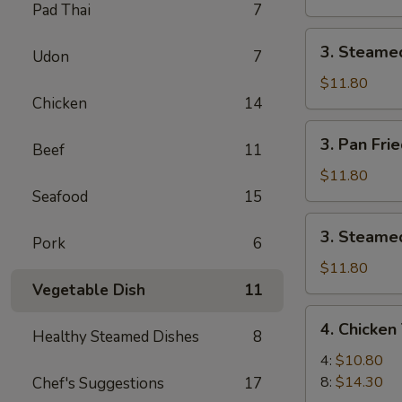
Pad Thai
7
Pork
Dumpling
3.
3. Steame
(8)
Udon
7
Steamed
Pork
$11.80
Chicken
14
Dumpling
(8)
3.
3. Pan Fri
Beef
11
Pan
Fried
$11.80
Chicken
Seafood
15
Dumpling
3.
3. Steamed
(8)
Pork
6
Steamed
Chicken
$11.80
Dumpling
Vegetable Dish
11
(8)
4.
4. Chicken 
Healthy Steamed Dishes
8
Chicken
Teriyaki
4:
$10.80
8:
$14.30
Chef's Suggestions
17