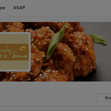
ype
ASAP
Sto