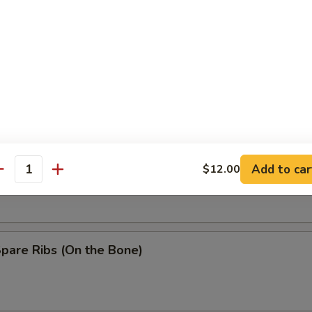
Baby Shrimp
n Wing w. Garlic Sauce
ss Spare Ribs
Add to car
$12.00
antity
Spare Ribs (On the Bone)