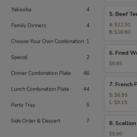
Yakisoba
4
5.
5. Beef Ter
Beef
Teriyaki
4:
$12.30
Family Dinners
4
8:
$16.80
Choose Your Own Combination
1
6.
6. Fried W
Fried
Special
2
Wonton
$8.85
Dinner Combination Plate
46
7.
7. French F
French
Lunch Combination Plate
44
Fries
S:
$6.95
L:
$9.15
Party Tray
5
8.
Side Order & Dessert
7
8. Scallio
Scallion
Pancake
$9.90