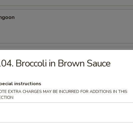
angoon
 Spicy Chicken Wing
04. Broccoli in Brown Sauce
ery seasoning
pecial instructions
OTE EXTRA CHARGES MAY BE INCURRED FOR ADDITIONS IN THIS
ECTION
en Wing