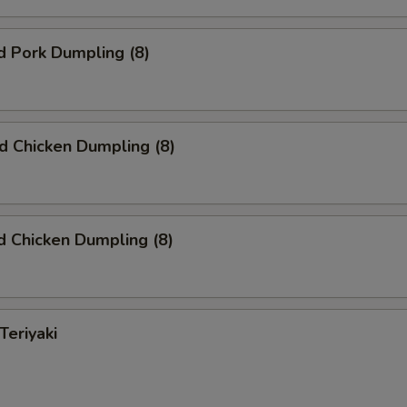
d Pork Dumpling (8)
ed Chicken Dumpling (8)
 Chicken Dumpling (8)
Teriyaki