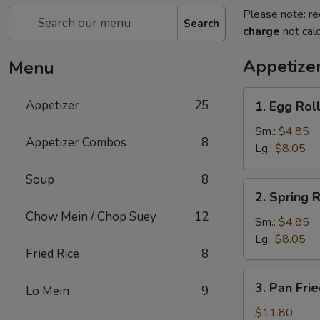
Please note: re
Search
charge
not calc
Appetize
Menu
1.
Appetizer
25
1. Egg Rol
Egg
Roll
Sm.:
$4.85
Appetizer Combos
8
Lg.:
$8.05
Soup
8
2.
2. Spring R
Spring
Chow Mein / Chop Suey
12
Roll
Sm.:
$4.85
Lg.:
$8.05
Fried Rice
8
3.
3. Pan Fri
Lo Mein
9
Pan
Fried
$11.80