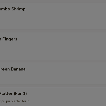
Jumbo Shrimp
n Fingers
Green Banana
latter (For 1)
 pu pu platter for 2.