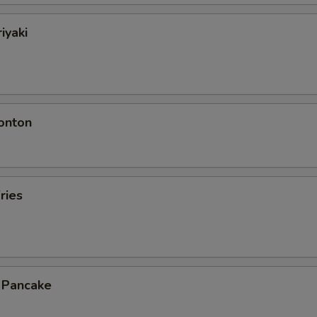
iyaki
onton
ries
n Pancake