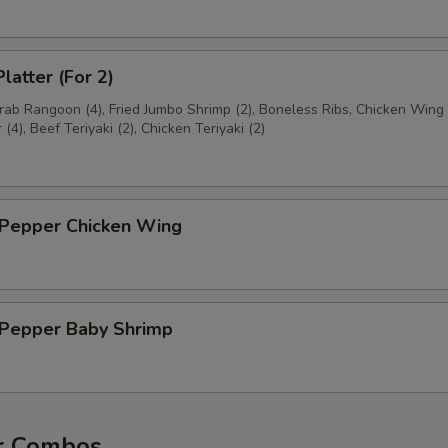
latter (For 2)
Crab Rangoon (4), Fried Jumbo Shrimp (2), Boneless Ribs, Chicken Wing 
(4), Beef Teriyaki (2), Chicken Teriyaki (2)
 Pepper Chicken Wing
& Pepper Baby Shrimp
r Combos