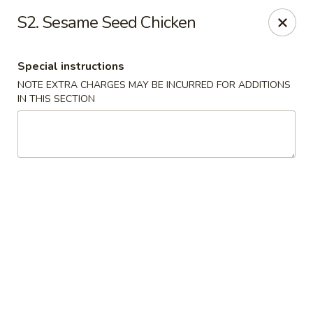
Lucky House - Peabody
S2. Sesame Seed Chicken
22 Central St Peabody, MA 01960
Special instructions
Select Order Type
Select Time
NOTE EXTRA CHARGES MAY BE INCURRED FOR ADDITIONS
IN THIS SECTION
Lucky House - Peabody
Opens at 12:00PM
Closed
Store info
Call us