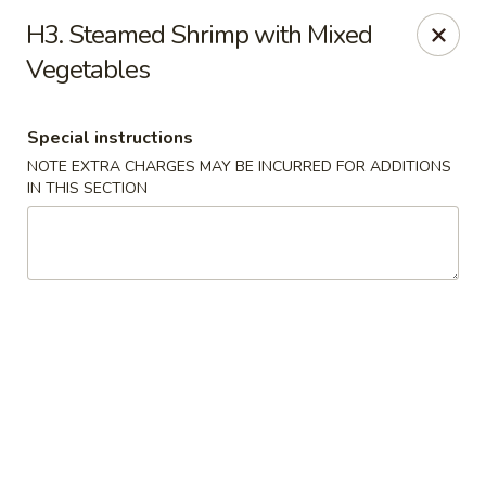
Lucky House - Peabody
H3. Steamed Shrimp with Mixed
22 Central St Peabody, MA 01960
Vegetables
Select Order Type
ASAP
Special instructions
NOTE EXTRA CHARGES MAY BE INCURRED FOR ADDITIONS
IN THIS SECTION
Lucky House - Peabody
11:30AM - 10:00PM
Open
Store info
Call us